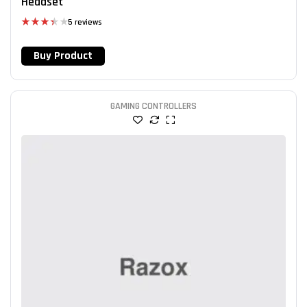
Headset
5 reviews
Rated
3.40
Buy Product
out of 5
GAMING CONTROLLERS