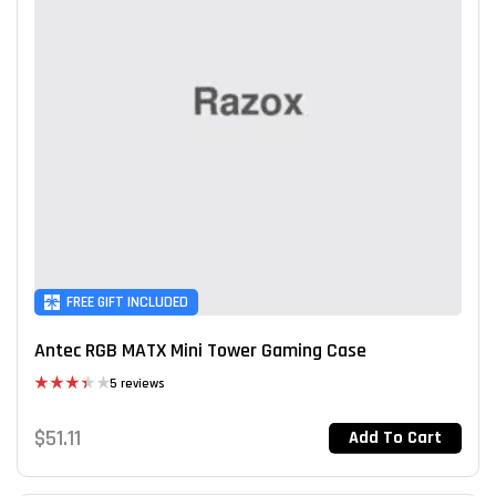
FREE GIFT INCLUDED
Antec RGB MATX Mini Tower Gaming Case
5 reviews
Rated
3.40
$
51.11
Add To Cart
out of 5