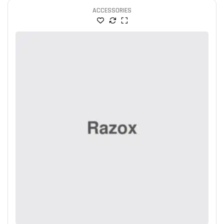
ACCESSORIES