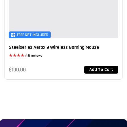
FREE GIFT INCLUDED
Steelseries Aerox 9 Wireless Gaming Mouse
5 reviews
Rated
4.40
out
$
100.00
Add To Cart
of 5