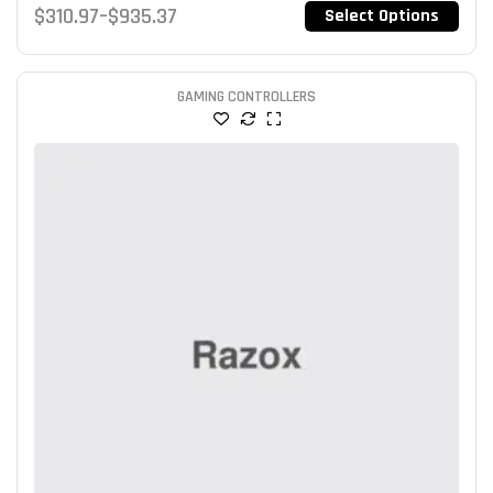
$
310.97
–
$
935.37
Select Options
of 5
GAMING CONTROLLERS