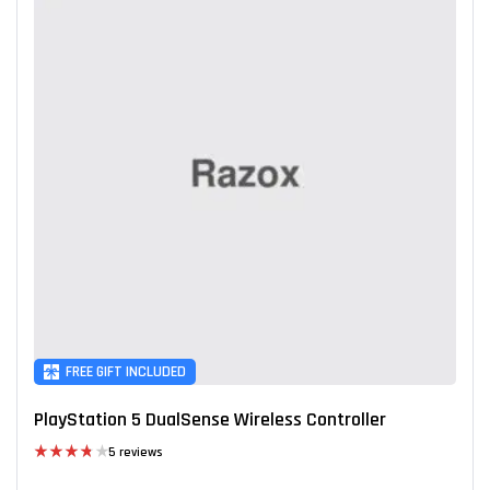
FREE GIFT INCLUDED
PlayStation 5 DualSense Wireless Controller
5 reviews
Rated
3.80
out