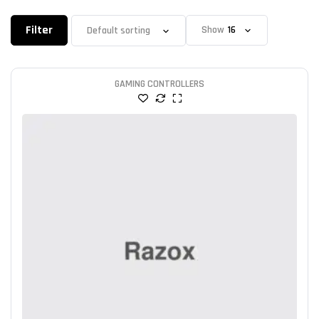
Filter
Show
GAMING CONTROLLERS