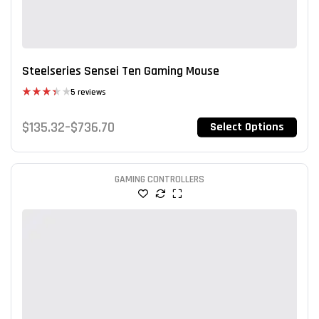
Steelseries Sensei Ten Gaming Mouse
5 reviews
Rated
3.40
$
135.32
–
$
736.70
Select Options
out of 5
GAMING CONTROLLERS