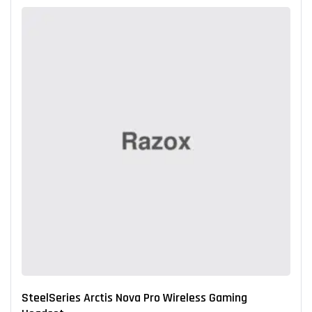
SteelSeries Arctis Nova Pro Wireless Gaming