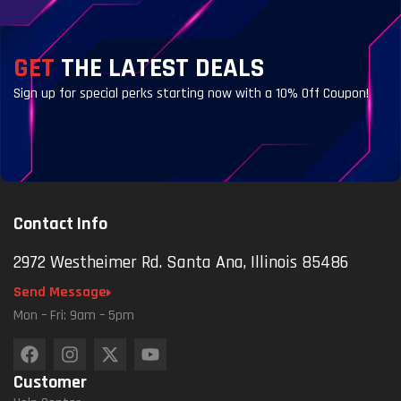
GET
THE LATEST DEALS
Sign up for special perks starting now with a 10% Off Coupon!
Contact Info
2972 Westheimer Rd. Santa Ana, Illinois 85486
Send Message
Mon – Fri: 9am – 5pm
Customer