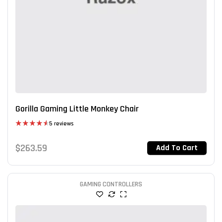
Gorilla Gaming Little Monkey Chair
5 reviews
Rated
4.60
out of 5
$
263.59
Add To Cart
GAMING CONTROLLERS