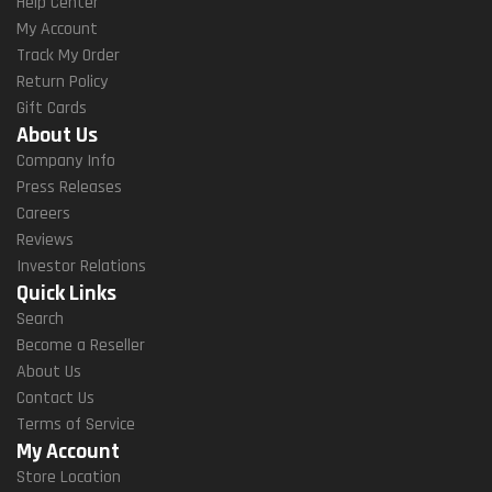
Help Center
My Account
Track My Order
Return Policy
Gift Cards
About Us
Company Info
Press Releases
Careers
Reviews
Investor Relations
Quick Links
Search
Become a Reseller
About Us
Contact Us
Terms of Service
My Account
Store Location