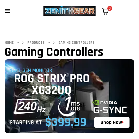
0
HOME
>
PRODUCTS
>
GAMING CONTROLLERS
Gaming Controllers
NEXT-GEN MONITOR
ROG STRIX PRO
XG32UQ
$399.99
STARTING AT
Shop Now