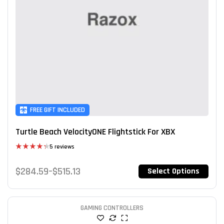
FREE GIFT INCLUDED
Turtle Beach VelocityONE Flightstick For XBX
5 reviews
Rated
4.40
out
$
284.59
–
$
515.13
Select Options
of 5
GAMING CONTROLLERS