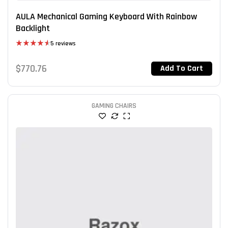
AULA Mechanical Gaming Keyboard With Rainbow
Backlight
5 reviews
Rated
4.60
out of 5
$
770.76
Add To Cart
GAMING CHAIRS