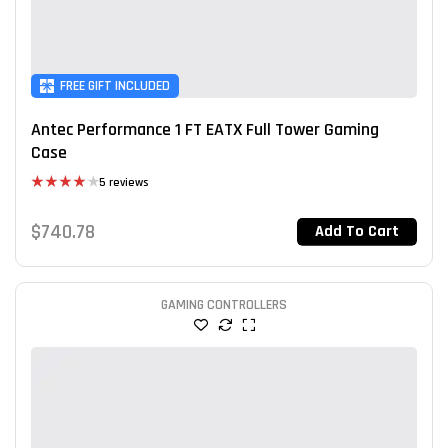
FREE GIFT INCLUDED
Antec Performance 1 FT EATX Full Tower Gaming
Case
5 reviews
Rated
4.00
out
$
740.78
Add To Cart
of 5
GAMING CONTROLLERS