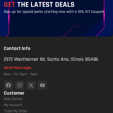
GET
THE LATEST DEALS
Sign up for special perks starting now with a 10% Off Coupon!
Contact Info
2972 Westheimer Rd. Santa Ana, Illinois 85486
Send Message
Mon – Fri: 9am – 5pm
Customer
Help Center
My Account
Track My Order