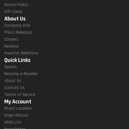
Return Policy
Gift Cards
About Us
Company Info
Press Releases
Careers
Reviews
Investor Relations
Quick Links
Search
Become a Reseller
About Us
Contact Us
Terms of Service
My Account
Store Location
Order History
Wish List