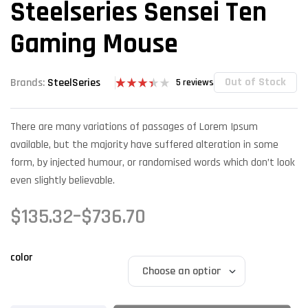
Steelseries Sensei Ten
Gaming Mouse
Out of Stock
Brands:
SteelSeries
5
reviews
Rated
5
3.40
out of 5
There are many variations of passages of Lorem Ipsum
based
on
available, but the majority have suffered alteration in some
custome
r
form, by injected humour, or randomised words which don’t look
ratings
even slightly believable.
$
135.32
–
$
736.70
color