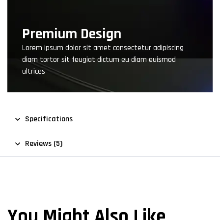
Premium Design
Lorem ipsum dolor sit amet consectetur adipiscing
diam tortor sit feugiat dictum eu diam euismod
ultrices
Specifications
Reviews (5)
You Might Also Like