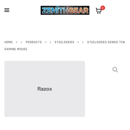
0
HOME
>
PRODUCTS
>
STEELSERIES
>
STEELSERIES SENSEI TEN
GAMING MOUSE