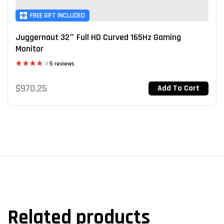
FREE GIFT INCLUDED
Juggernaut 32″ Full HD Curved 165Hz Gaming
Monitor
5 reviews
Rated
3.80
out
$
970.25
Add To Cart
of 5
Related products