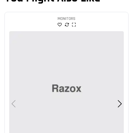
MONITORS