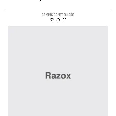
GAMING CONTROLLERS