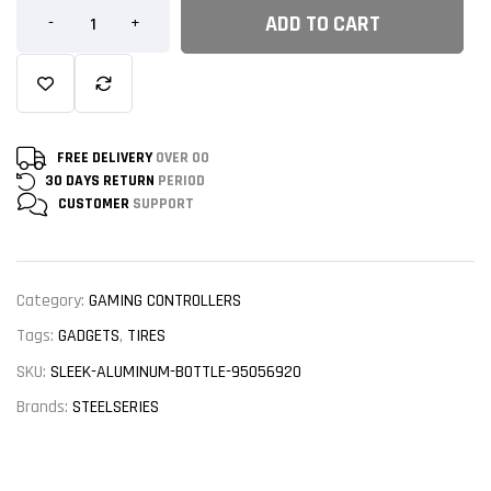
ADD TO CART
-
+
FREE DELIVERY
OVER 00
30 DAYS RETURN
PERIOD
CUSTOMER
SUPPORT
Category:
GAMING CONTROLLERS
Tags:
GADGETS
,
TIRES
SKU:
SLEEK-ALUMINUM-BOTTLE-95056920
Brands:
STEELSERIES