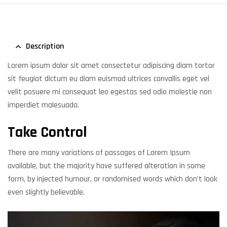
Description
Lorem ipsum dolor sit amet consectetur adipiscing diam tortor
sit feugiat dictum eu diam euismod ultrices convallis eget vel
velit posuere mi consequat leo egestas sed odio molestie non
imperdiet malesuada.
Take Control
There are many variations of passages of Lorem Ipsum
available, but the majority have suffered alteration in some
form, by injected humour, or randomised words which don’t look
even slightly believable.