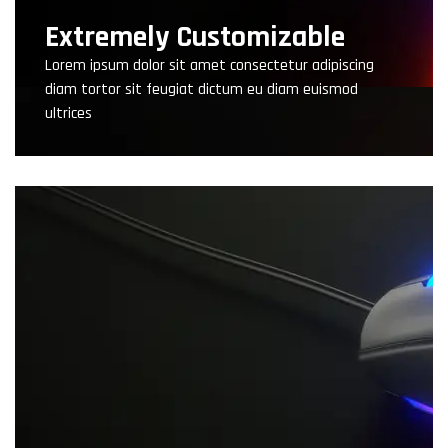
Extremely Customizable
Lorem ipsum dolor sit amet consectetur adipiscing
diam tortor sit feugiat dictum eu diam euismod
ultrices