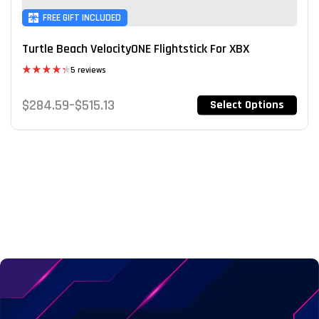
FREE GIFT INCLUDED
Turtle Beach VelocityONE Flightstick For XBX
5 reviews
Rated
4.40
out
$
284.59
–
$
515.13
Select Options
of 5