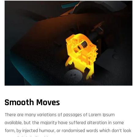
Smooth Moves
There are many variations of passages of Lorem Ipsum
available, but the majority have suffered alteration in some
form, by injected humour, or randomised words which don’t look