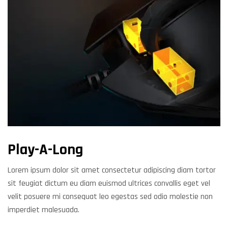
Play-A-Long
Lorem ipsum dolor sit amet consectetur adipiscing diam tortor
sit feugiat dictum eu diam euismod ultrices convallis eget vel
velit posuere mi consequat leo egestas sed odio molestie non
imperdiet malesuada.