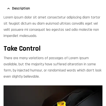
Description
Lorem ipsum dolor sit amet consectetur adipiscing diam tortor
sit feugiat dictum eu diam euismod ultrices convallis eget vel
velit posuere mi consequat leo egestas sed odio molestie non
imperdiet malesuada.
Take Control
There are many variations of passages of Lorem Ipsum
available, but the majority have suffered alteration in some
form, by injected humour, or randomised words which don’t look
even slightly believable.