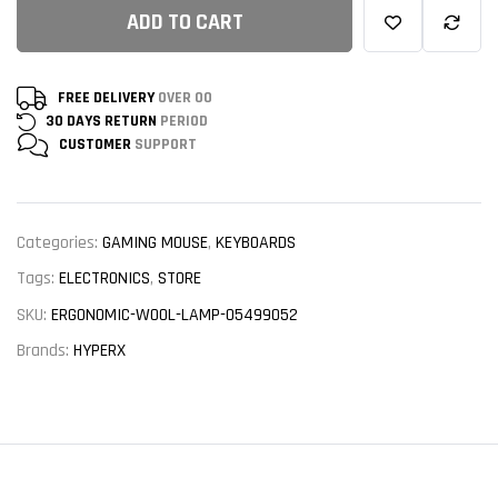
ADD TO CART
FREE DELIVERY
OVER 00
30 DAYS RETURN
PERIOD
CUSTOMER
SUPPORT
Categories:
GAMING MOUSE
,
KEYBOARDS
Tags:
ELECTRONICS
,
STORE
SKU:
ERGONOMIC-WOOL-LAMP-05499052
Brands:
HYPERX