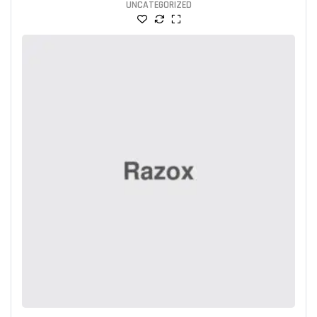
UNCATEGORIZED