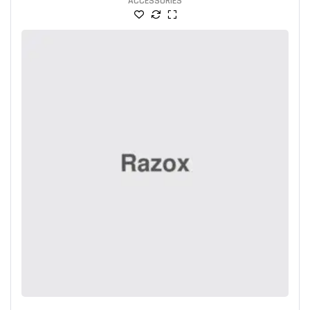
ACCESSORIES