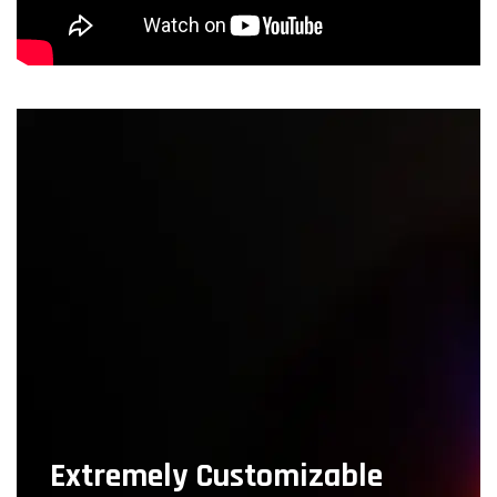
Extremely Customizable