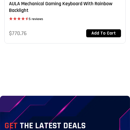
AULA Mechanical Gaming Keyboard With Rainbow
Backlight
5 reviews
Rated
4.60
out of 5
$
770.76
Add To Cart
GET
THE LATEST DEALS