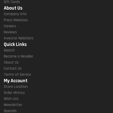
Gift Cards
About Us
Company Info
Press Releases
Careers
Reviews
Investor Relations
Quick Links
Search
Become a Reseller
About Us
Contact Us
Terms of Service
My Account
Store Location
Order History
Wish List
Newsletter
Specials