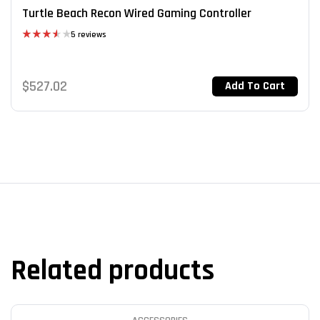
Turtle Beach Recon Wired Gaming Controller
5 reviews
Rated
3.60
out
of 5
$
527.02
Add To Cart
Related products