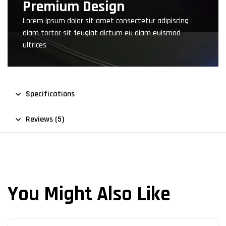
Premium Design
Lorem ipsum dolor sit amet consectetur adipiscing
diam tortor sit feugiat dictum eu diam euismod
ultrices
Specifications
Reviews (5)
You Might Also Like