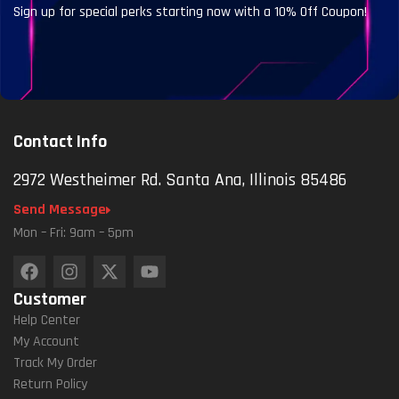
Sign up for special perks starting now with a 10% Off Coupon!
Contact Info
2972 Westheimer Rd. Santa Ana, Illinois 85486
Send Message
Mon – Fri: 9am – 5pm
Customer
Help Center
My Account
Track My Order
Return Policy