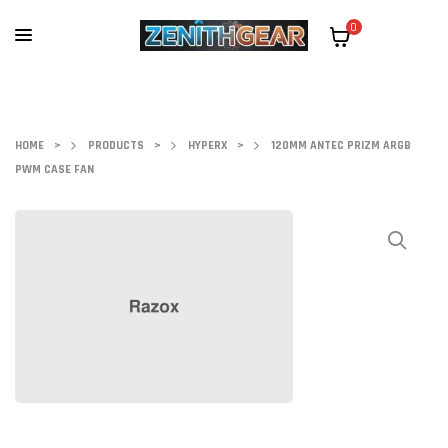
0
HOME
>
PRODUCTS
>
HYPERX
>
120MM ANTEC PRIZM ARGB
PWM CASE FAN