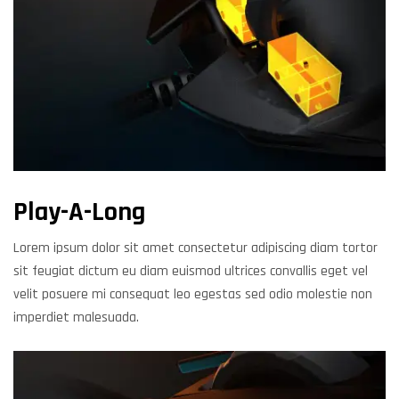
Play-A-Long
Lorem ipsum dolor sit amet consectetur adipiscing diam tortor
sit feugiat dictum eu diam euismod ultrices convallis eget vel
velit posuere mi consequat leo egestas sed odio molestie non
imperdiet malesuada.