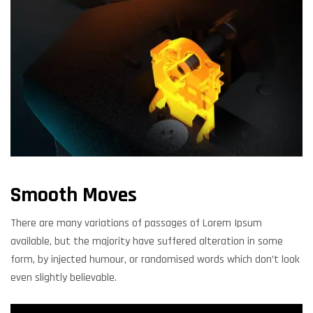
Smooth Moves
There are many variations of passages of Lorem Ipsum
available, but the majority have suffered alteration in some
form, by injected humour, or randomised words which don’t look
even slightly believable.