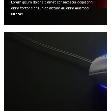
Lorem ipsum dolor sit amet consectetur adipiscing
diam tortor sit feugiat dictum eu diam euismod
ultrices