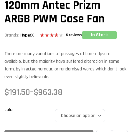
120mm Antec Prizm
ARGB PWM Case Fan
In Stock
Brands:
HyperX
5
reviews
Rated
5
3.80
out
of 5
There are many variations of passages of Lorem Ipsum
based on
customer
available, but the majority have suffered alteration in some
ratings
form, by injected humour, or randomised words which don’t look
even slightly believable.
$
191.50
–
$
963.38
color