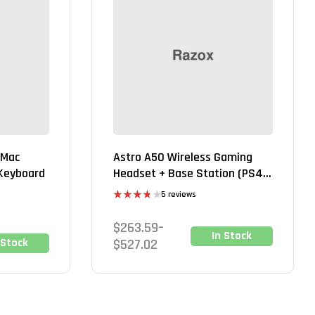
 Mac
Astro A50 Wireless Gaming
 Keyboard
Headset + Base Station (PS4
& PC)
5 reviews
Rated
3.80
out
$
263.59
–
of 5
In Stock
 Stock
$
527.02