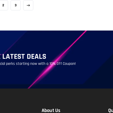
2
3
 LATEST DEALS
ecial perks starting now with a 10% Off Coupon!
About Us
Qu