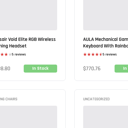
sair Void Elite RGB Wireless
AULA Mechanical Gam
ing Headset
Keyboard With Rainb
Backlight
5 reviews
5 reviews
d
Rated
4.60
out
out of 5
88.80
$
770.76
In Stock
In
ING CHAIRS
UNCATEGORIZED