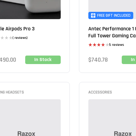
FREE GIFT INCLUDED
le Airpods Pro 3
Antec Performance 1 
Full Tower Gaming C
( reviews)
5 reviews
Rated
4.00
out
,490.00
$
740.78
In Stock
In
of 5
ING HEADSETS
ACCESSORIES