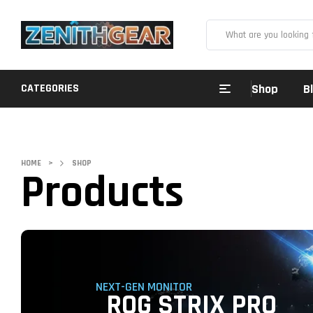
CATEGORIES
Shop
B
HOME
>
SHOP
Products
NEXT-GEN MONITOR
ROG STRIX PRO