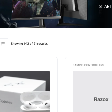
START
Showing 1–12 of 31 results
GAMING CONTROLLERS