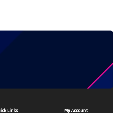
ick Links
My Account