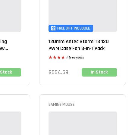
FREE GIFT INCLUDED
ing
120mm Antec Storm T3 120
ow
PWM Case Fan 3-In-1 Pack
5 reviews
Rated
3.80
out
$
554.69
 Stock
In Stock
of 5
GAMING MOUSE