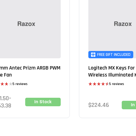
FREE GIFT INCLUDED
mm Antec Prizm ARGB PWM
Logitech MX Keys For
e Fan
Wireless Illuminated
5 reviews
5 reviews
d
Rated
4.60
out
out of 5
1.50
–
In Stock
$
224.46
63.38
In