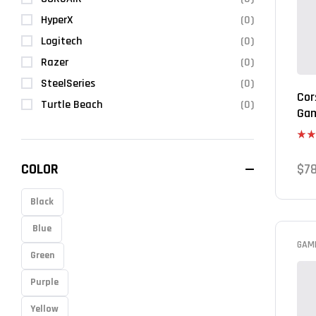
HyperX
(0)
Logitech
(0)
Razer
(0)
SteelSeries
(0)
Cor
Turtle Beach
(0)
Gam
Rate
4.00
COLOR
$
7
of 5
Black
Blue
GAM
Green
Purple
Yellow