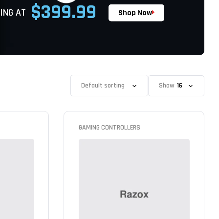
$399.99
ING AT
Shop Now
Show
GAMING CONTROLLERS