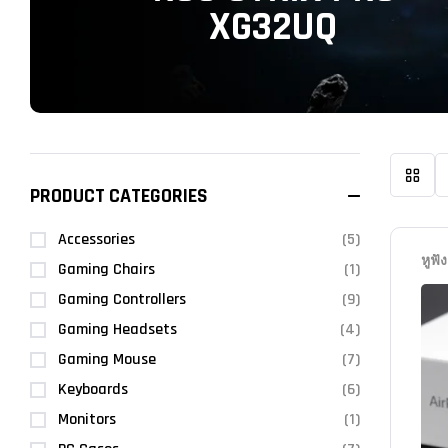
XG32UQ
PRODUCT CATEGORIES
Accessories
(5)
หูฟัง
Gaming Chairs
(1)
Gaming Controllers
(9)
Gaming Headsets
(4)
Gaming Mouse
(7)
Keyboards
(6)
Monitors
(1)