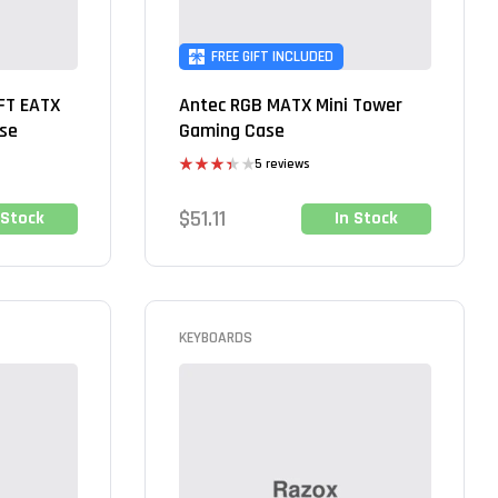
FREE GIFT INCLUDED
FT EATX
Antec RGB MATX Mini Tower
ase
Gaming Case
5 reviews
Rated
3.40
$
51.11
 Stock
In Stock
out of 5
KEYBOARDS