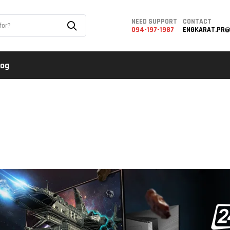
NEED SUPPORT
CONTACT
094-197-1987
ENGKARAT.PR@
log