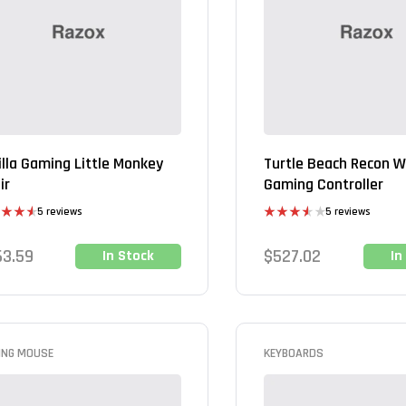
illa Gaming Little Monkey
Turtle Beach Recon W
ir
Gaming Controller
5 reviews
5 reviews
ed
4.60
Rated
of 5
3.60
out
63.59
$
527.02
In Stock
In
of 5
ING MOUSE
KEYBOARDS