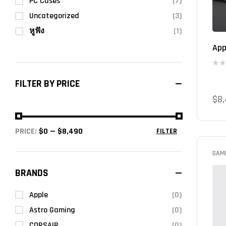
PC Cases
(7)
Uncategorized
(3)
หูฟัง
(1)
App
FILTER BY PRICE
$
8
PRICE:
$0
—
$8,490
FILTER
GAM
BRANDS
Apple
(0)
Astro Gaming
(0)
CORSAIR
(0)