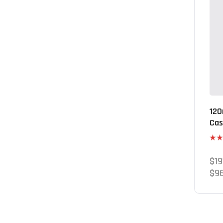
120
Cas
Rate
3.80
$
19
of 5
$
9