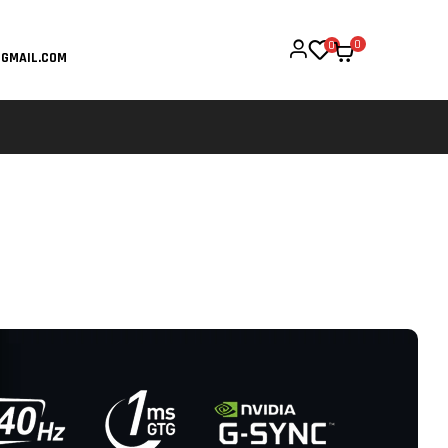
0
0
GMAIL.COM