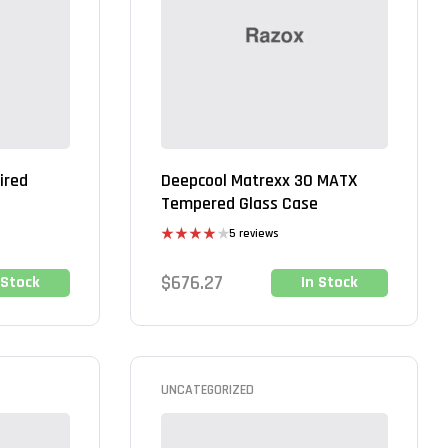
ired
Deepcool Matrexx 30 MATX
Tempered Glass Case
5 reviews
Rated
4.00
out
$
676.27
 Stock
In Stock
of 5
UNCATEGORIZED