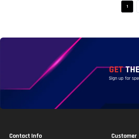
1
GET
THE
Sign up for sp
Contact Info
Customer