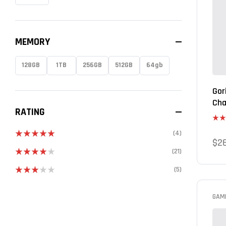
MEMORY
128GB
1TB
256GB
512GB
64gb
Gor
Cha
RATING
Rat
(4)
out 
$
2
Rated
5
out
(21)
of 5
Rated
4
(5)
out of 5
Rated
3
out
of 5
GAM