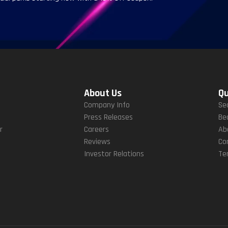
About Us
Qu
Company Info
Se
Press Releases
Be
r
Careers
Ab
Reviews
Co
Investor Relations
Te