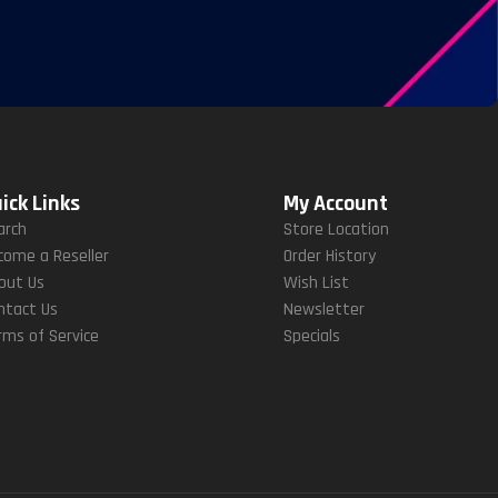
ick Links
My Account
arch
Store Location
come a Reseller
Order History
out Us
Wish List
ntact Us
Newsletter
rms of Service
Specials