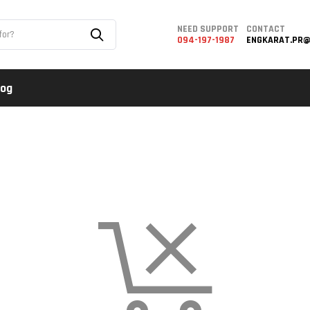
NEED SUPPORT
CONTACT
094-197-1987
ENGKARAT.PR@
log