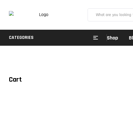
CATEGORIES
Shop
B
Cart