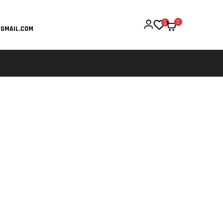
0
0
GMAIL.COM