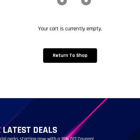
Your cart is currently empty.
Return To Shop
 LATEST DEALS
ecial perks starting now with a 10% Off Coupon!