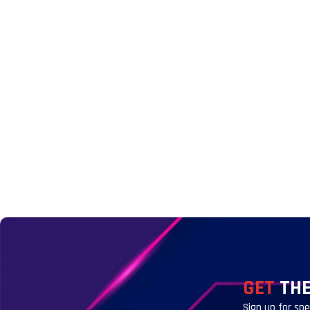
GET
THE
Sign up for sp