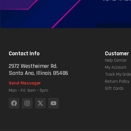
Contact Info
Customer
Help Center
2972 Westheimer Rd.
My Account
Santa Ana, Illinois 85486
Track My Orde
Return Policy
Send Message
Gift Cards
Mon – Fri: 9am – 5pm