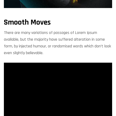
Smooth Moves
There are many variations of passages of Lorem Ipsum
available, but the majority have suffered alteration in some
form, by injected humour, or randomised words which don’t look
even slightly believable.