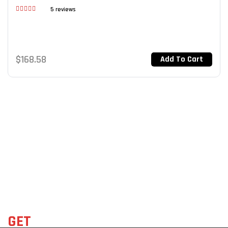
5 reviews
Rated
3.40
out of 5
$
168.58
Add To Cart
GET
THE LATEST DEALS