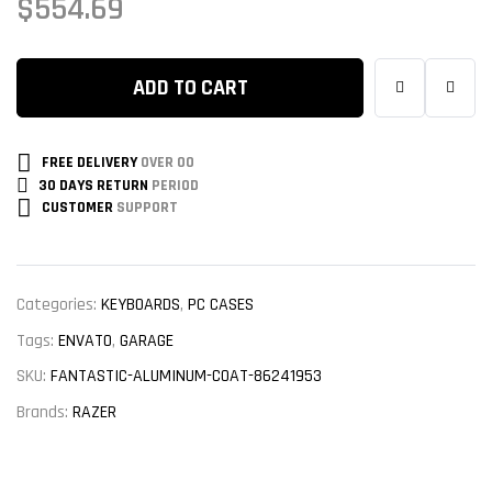
$
554.69
ADD TO CART
FREE DELIVERY
OVER 00
30 DAYS RETURN
PERIOD
CUSTOMER
SUPPORT
Categories:
KEYBOARDS
,
PC CASES
Tags:
ENVATO
,
GARAGE
SKU:
FANTASTIC-ALUMINUM-COAT-86241953
Brands:
RAZER