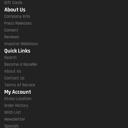
Gift Cards
About Us
Company Info
Press Releases
Careers
Reviews
Investor Relations
Quick Links
Search
Become a Reseller
About Us
Contact Us
Terms of Service
My Account
Store Location
Order History
Wish List
Newsletter
Specials