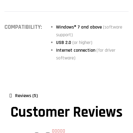
COMPATIBILITY:
Windows® 7 and above
(software
support)
USB 2.0
(or higher)
Internet connection
(for driver
software)
Reviews (5)
Customer Reviews