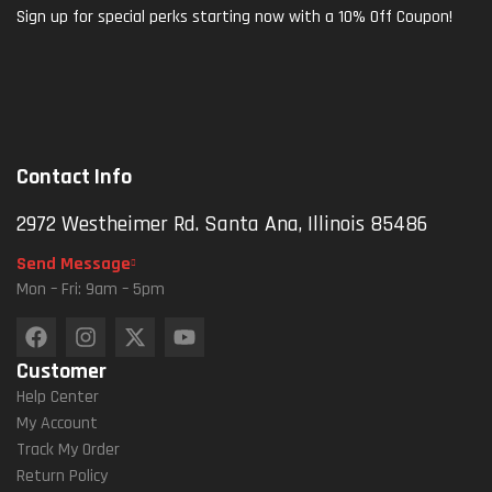
Sign up for special perks starting now with a 10% Off Coupon!
Contact Info
2972 Westheimer Rd. Santa Ana, Illinois 85486
Send Message
Mon – Fri: 9am – 5pm
Customer
Help Center
My Account
Track My Order
Return Policy