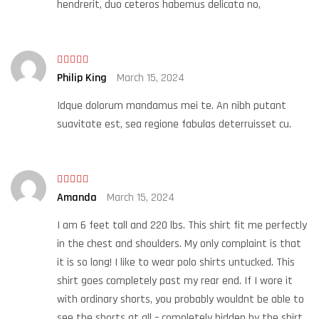
hendrerit, duo ceteros habemus delicata no,
Rated
5
out
Philip King
March 15, 2024
of 5
Idque dolorum mandamus mei te. An nibh putant
suavitate est, sea regione fabulas deterruisset cu.
Rated
Amanda
March 15, 2024
3
out
of 5
I am 6 feet tall and 220 lbs. This shirt fit me perfectly
in the chest and shoulders. My only complaint is that
it is so long! I like to wear polo shirts untucked. This
shirt goes completely past my rear end. If I wore it
with ordinary shorts, you probably wouldnt be able to
see the shorts at all – completely hidden by the shirt.