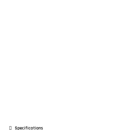
Premium Design
Lorem ipsum dolor sit amet consectetur adipiscing
diam tortor sit feugiat dictum eu diam euismod
ultrices
Specifications