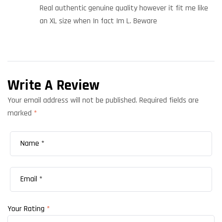
of 5
Real authentic genuine quality however it fit me like
an XL size when In fact Im L. Beware
Write A Review
Your email address will not be published.
Required fields are
marked
*
Your Rating
*