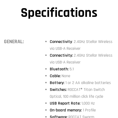
Specifications
GENERAL:
Connectivity
: 2.4GHz Stellar Wireless
via USB-A Receiver
Connectivity:
2.4GHz Stellar Wireless
via USB-A Receiver
Bluetooth:
5.1
Cable:
None
Battery:
1 or 2 AA alkaline batteries
Switches:
ROCCAT® Titan Switch
Optical, 100 million click life cycle
USB Report Rate:
1,000 Hz
On-board memory:
1 Profile
Software:
ROCCAT Swarm