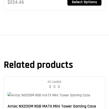
$
224.46
Select Options
Related products
PC CASES
Antec NX200M RGB MATX Mini Tower Gaming Case