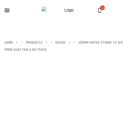
0
HOME
>
PRODUCTS
>
RAZER
>
120MM ANTEC STORM T3 120
PWM CASE FAN 3-IN-1 PACK