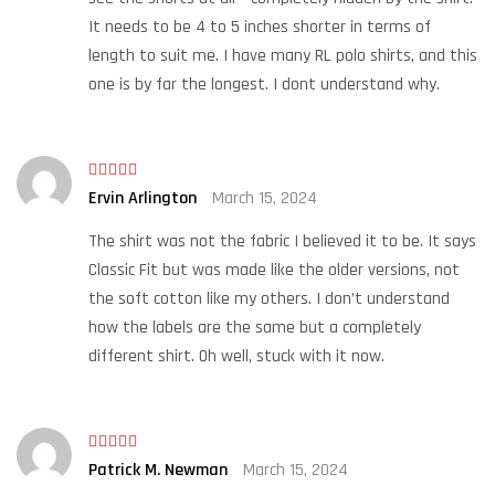
It needs to be 4 to 5 inches shorter in terms of
length to suit me. I have many RL polo shirts, and this
one is by far the longest. I dont understand why.
Rated
Ervin Arlington
March 15, 2024
3
out
of 5
The shirt was not the fabric I believed it to be. It says
Classic Fit but was made like the older versions, not
the soft cotton like my others. I don’t understand
how the labels are the same but a completely
different shirt. Oh well, stuck with it now.
Rated
Patrick M. Newman
March 15, 2024
3
out