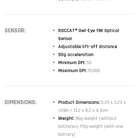
SENSOR:
ROCCAT® Owl-Eye 19K Optical
Sensor
Adjustable lift-off distance
50g acceleration
Minimum DPI:
50
Maximum DPI:
19,000
DIMENSIONS:
Product Dimensions:
5.20 x 3.23 x
1.69in / 13.2 x 8.2 x 4.3cm
Weight:
96g weight (without
batteries) 119g weight (with one
battery)