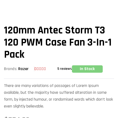
120mm Antec Storm T3
120 PWM Case Fan 3-In-1
Pack
In Stock
Brands:
Razer
5
reviews
Rated
5
3.80
out
of 5
There are many variations of passages of Lorem Ipsum
based on
customer
available, but the majority have suffered alteration in some
ratings
form, by injected humour, or randomised words which don’t look
even slightly believable.