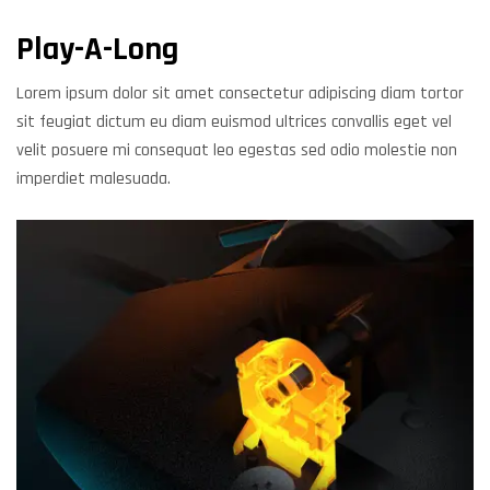
Play-A-Long
Lorem ipsum dolor sit amet consectetur adipiscing diam tortor
sit feugiat dictum eu diam euismod ultrices convallis eget vel
velit posuere mi consequat leo egestas sed odio molestie non
imperdiet malesuada.