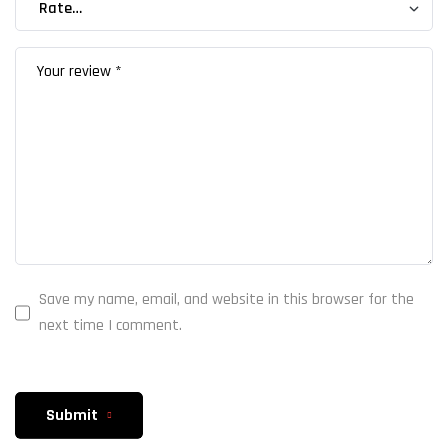
Save my name, email, and website in this browser for the
next time I comment.
Submit