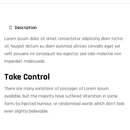
Description
Lorem ipsum dolor sit amet consectetur adipiscing diam tortor
sit feugiat dictum eu diam euismod ultrices convallis eget vel
velit posuere mi consequat leo egestas sed odio molestie non
imperdiet malesuada.
Take Control
There are many variations of passages of Lorem Ipsum
available, but the majority have suffered alteration in some
form, by injected humour, or randomised words which don’t look
even slightly believable.