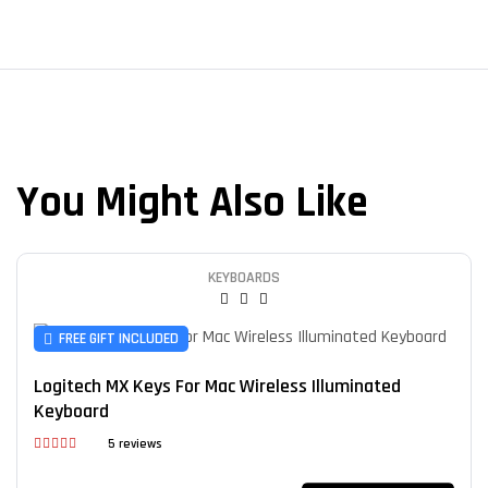
You Might Also Like
KEYBOARDS
FREE GIFT INCLUDED
Logitech MX Keys For Mac Wireless Illuminated
Keyboard
5 reviews
Rated
4.60
out of 5