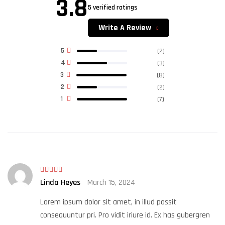
3.8
5 verified ratings
Rated
3.80
out
of 5
Write A Review
5
(2)
4
(3)
3
(8)
2
(2)
1
(7)
Rated
5
out
Linda Heyes
March 15, 2024
of 5
Lorem ipsum dolor sit amet, in illud possit
consequuntur pri. Pro vidit iriure id. Ex has gubergren