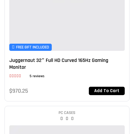
FREE GIFT INCLUDED
Juggernaut 32″ Full HD Curved 165Hz Gaming
Monitor
5 reviews
Rated
3.80
out
$
970.25
Add To Cart
of 5
PC CASES