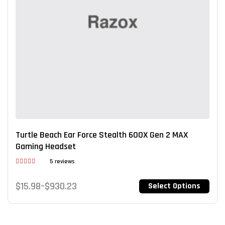
Turtle Beach Ear Force Stealth 600X Gen 2 MAX
Gaming Headset
5 reviews
Rated
3.80
out
$
15.98
–
$
930.23
Select Options
of 5