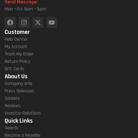
Send Message
Mon – Fri: 9am – 5pm
Customer
Help Center
My Account
Track My Order
Return Policy
Gift Cards
About Us
Company Info
Press Releases
Careers
Reviews
Investor Relations
Quick Links
Search
Become a Reseller