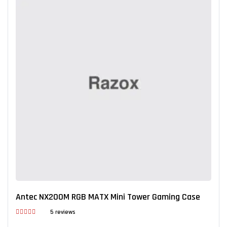
Antec NX200M RGB MATX Mini Tower Gaming Case
5 reviews
Rated