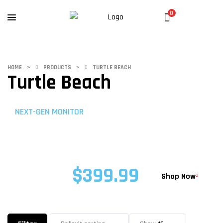
0
HOME
>
PRODUCTS
>
TURTLE BEACH
Turtle Beach
NEXT-GEN MONITOR
ROG STRIX PRO
XG32UQ
$399.99
STARTING AT
Shop Now