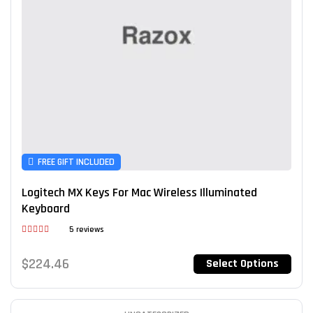
FREE GIFT INCLUDED
Logitech MX Keys For Mac Wireless Illuminated
Keyboard
5 reviews
Rated
4.60
out of 5
$
224.46
Select Options