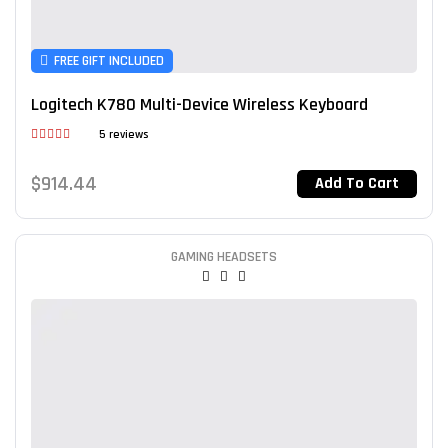
FREE GIFT INCLUDED
Logitech K780 Multi-Device Wireless Keyboard
5 reviews
Rated
3.80
out
$
914.44
Add To Cart
of 5
GAMING HEADSETS