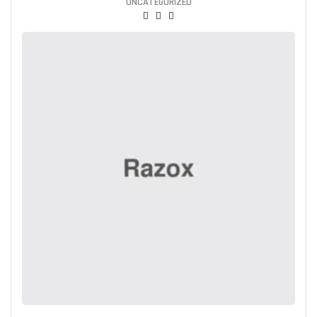
UNCATEGORIZED