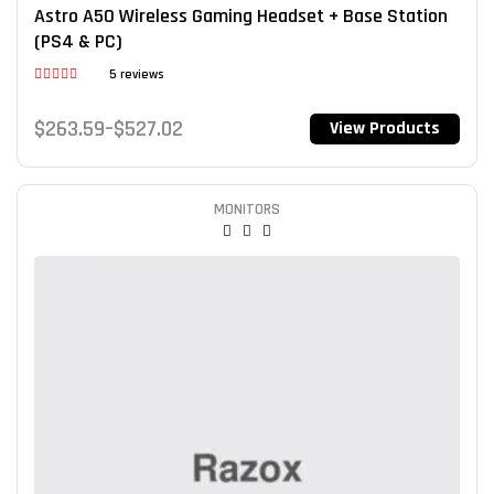
Astro A50 Wireless Gaming Headset + Base Station
(PS4 & PC)
5 reviews
Rated
3.80
out
$
263.59
–
$
527.02
View Products
of 5
MONITORS