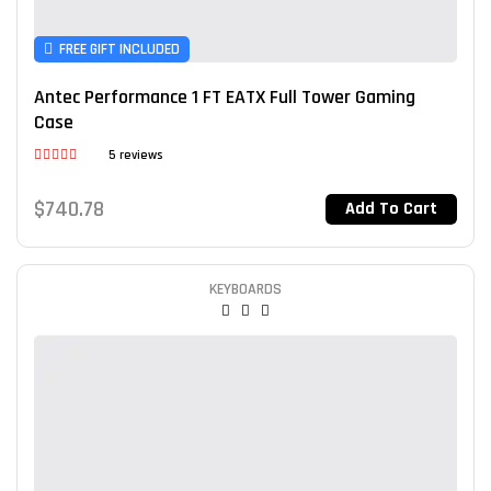
FREE GIFT INCLUDED
Antec Performance 1 FT EATX Full Tower Gaming
Case
5 reviews
Rated
4.00
out
$
740.78
Add To Cart
of 5
KEYBOARDS