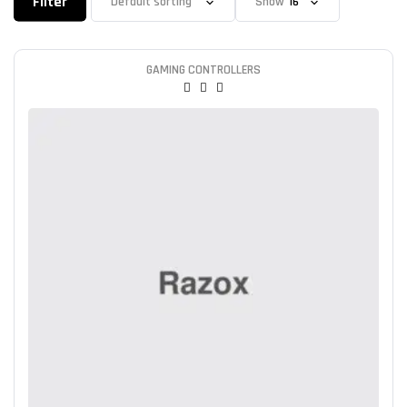
Filter
Show
GAMING CONTROLLERS