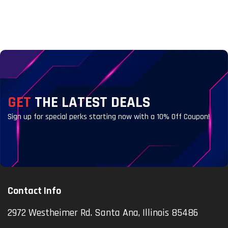
GET
THE LATEST DEALS
Sign up for special perks starting now with a 10% Off Coupon!
Contact Info
2972 Westheimer Rd. Santa Ana, Illinois 85486