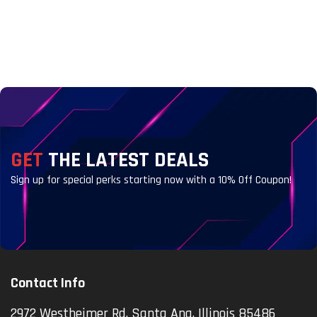
GET
THE LATEST DEALS
Sign up for special perks starting now with a 10% Off Coupon!
Contact Info
2972 Westheimer Rd. Santa Ana, Illinois 85486