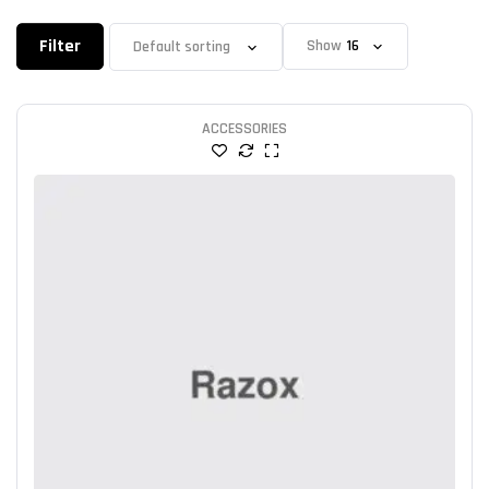
Filter
Show
ACCESSORIES