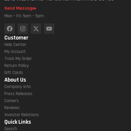
Send Message
Mon – Fri: 9am – 5pm
Customer
Help Center
My Account
Track My Order
Return Policy
Gift Cards
About Us
Company Info
Press Releases
Careers
Reviews
Investor Relations
Quick Links
Search