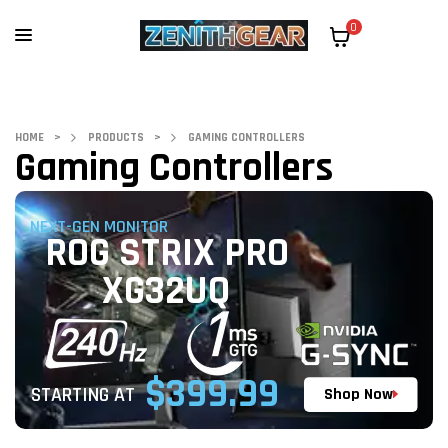
0
HOME
>
PRODUCTS
>
GAMING CONTROLLERS
Gaming Controllers
NEXT-GEN MONITOR
ROG STRIX PRO
XG32UQ
$399.99
STARTING AT
Shop Now