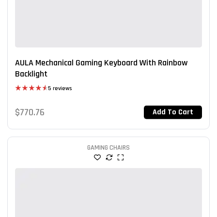
AULA Mechanical Gaming Keyboard With Rainbow
Backlight
5 reviews
Rated
4.60
out of 5
$
770.76
Add To Cart
GAMING CHAIRS