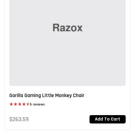
Gorilla Gaming Little Monkey Chair
5 reviews
Rated
4.60
out of 5
$
263.59
Add To Cart