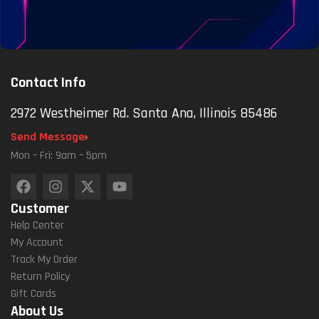
Contact Info
2972 Westheimer Rd. Santa Ana, Illinois 85486
Send Message
Mon – Fri: 9am – 5pm
Customer
Help Center
My Account
Track My Order
Return Policy
Gift Cards
About Us