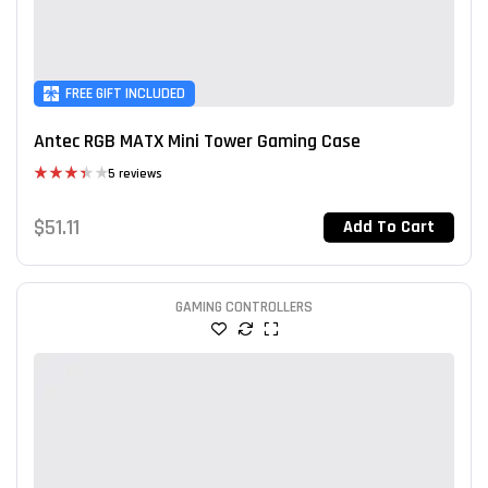
FREE GIFT INCLUDED
Antec RGB MATX Mini Tower Gaming Case
5 reviews
Rated
3.40
$
51.11
Add To Cart
out of 5
GAMING CONTROLLERS