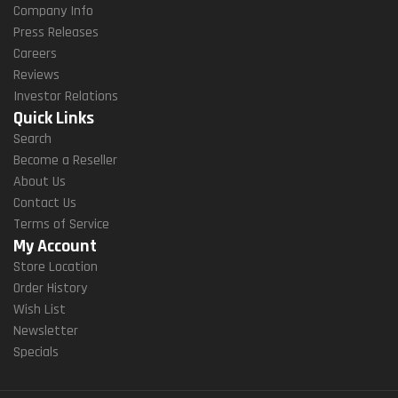
Company Info
Press Releases
Careers
Reviews
Investor Relations
Quick Links
Search
Become a Reseller
About Us
Contact Us
Terms of Service
My Account
Store Location
Order History
Wish List
Newsletter
Specials