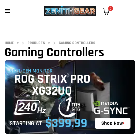
0
HOME
>
PRODUCTS
>
GAMING CONTROLLERS
Gaming Controllers
NEXT-GEN MONITOR
ROG STRIX PRO
XG32UQ
$399.99
STARTING AT
Shop Now