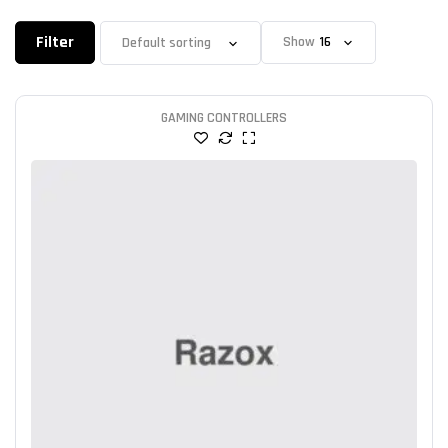
Filter
Show
GAMING CONTROLLERS