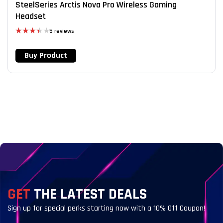
SteelSeries Arctis Nova Pro Wireless Gaming
Headset
5 reviews
Rated
3.40
Buy Product
out of 5
GET
THE LATEST DEALS
Sign up for special perks starting now with a 10% Off Coupon!